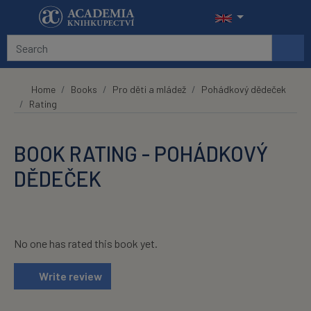
Skip to main content
Home
Books
Pro děti a mládež
Pohádkový dědeček
Rating
BOOK RATING - POHÁDKOVÝ
DĚDEČEK
No one has rated this book yet.
Write review