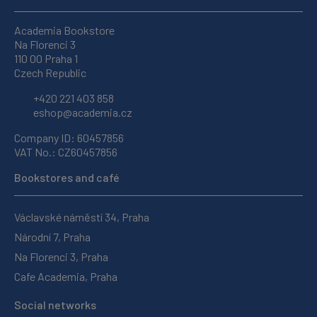
Academia Bookstore
Na Florenci 3
110 00 Praha 1
Czech Republic
+420 221 403 858
eshop@academia.cz
Company ID: 60457856
VAT No.: CZ60457856
Bookstores and café
Václavské náměstí 34, Praha
Národní 7, Praha
Na Florenci 3, Praha
Cafe Academia, Praha
Social networks