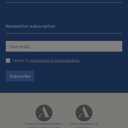
Newsletter subscription
I agree to
processing of personal data
Subscribe
Centre of Administration
Czech Academy of
and Operations of the
Sciences