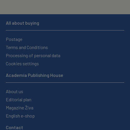
All about buying
Postage
Terms and Conditions
Processing of personal data
Cookies settings
Academia Publishing House
About us
Editorial plan
Magazine Živa
English e-shop
Contact