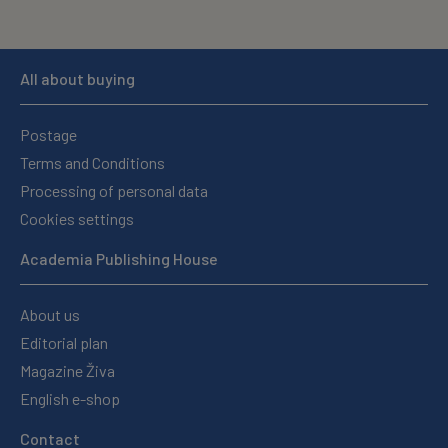
All about buying
Postage
Terms and Conditions
Processing of personal data
Cookies settings
Academia Publishing House
About us
Editorial plan
Magazine Živa
English e-shop
Contact