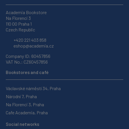
Academia Bookstore
Na Florenci 3
110 00 Praha 1
Czech Republic
+420 221 403 858
eshop@academia.cz
Company ID: 60457856
VAT No.: CZ60457856
Bookstores and café
Václavské náměstí 34, Praha
Národní 7, Praha
Na Florenci 3, Praha
Cafe Academia, Praha
Social networks