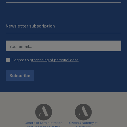
Newsletter subscription
I agree to
processing of personal data
Subscribe
Centre of Administration
Czech Academy of
and Operations of the
Sciences