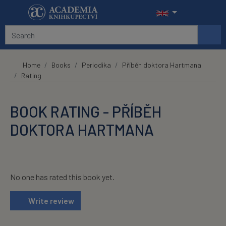
Skip to main content
Home
Books
Periodika
Příběh doktora Hartmana
Rating
BOOK RATING - PŘÍBĚH
DOKTORA HARTMANA
No one has rated this book yet.
Write review