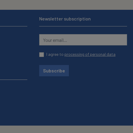
Newsletter subscription
I agree to
processing of personal data
Subscribe