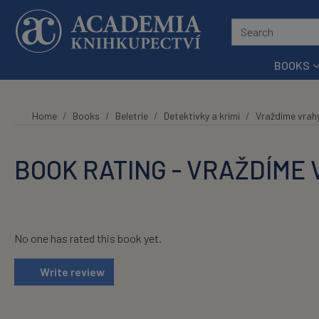
Skip to main content
BOOKS
Home
Books
Beletrie
Detektivky a krimi
Vraždíme vrah
BOOK RATING - VRAŽDÍME
No one has rated this book yet.
Write review