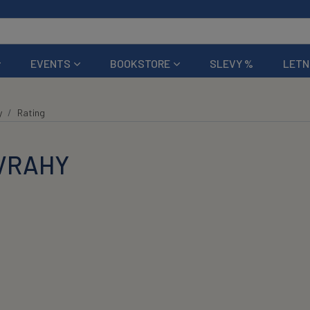
EVENTS
BOOKSTORE
SLEVY %
LETN
y
Rating
 VRAHY