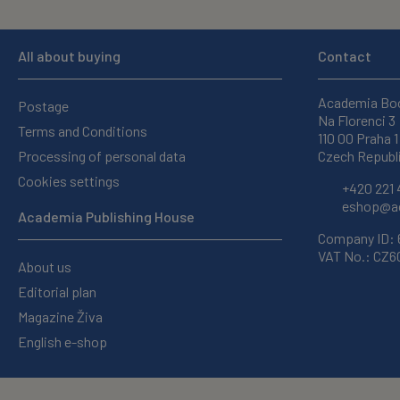
All about buying
Contact
Academia Bo
Postage
Na Florenci 3
Terms and Conditions
110 00 Praha 1
Processing of personal data
Czech Republ
Cookies settings
+420 221 
eshop@ac
Academia Publishing House
Company ID:
VAT No.: CZ
About us
Editorial plan
Magazine Živa
English e-shop