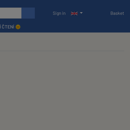
Sign in
Basket
Í ČTENÍ 🌞