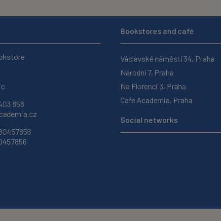
Bookstores and café
okstore
Václavské náměstí 34, Praha
Národní 7, Praha
ic
Na Florenci 3, Praha
Cafe Academia, Praha
403 858
ademia.cz
Social networks
 60457856
60457856