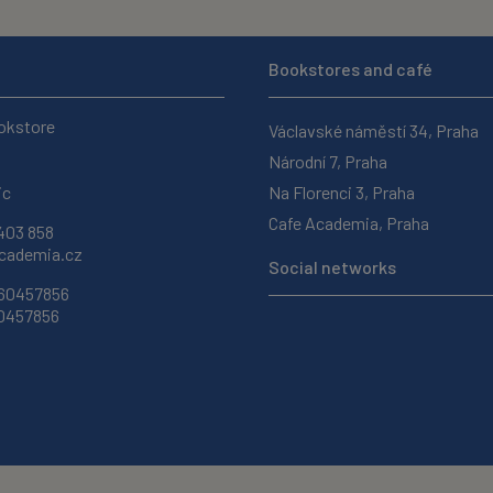
Bookstores and café
okstore
Václavské náměstí 34, Praha
Národní 7, Praha
ic
Na Florenci 3, Praha
Cafe Academia, Praha
403 858
ademia.cz
Social networks
 60457856
60457856