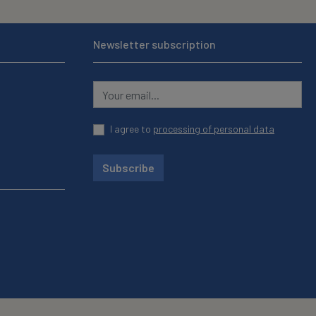
Newsletter subscription
I agree to
processing of personal data
Subscribe