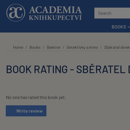
Skip to main content
BOOKS
Home
Books
Beletrie
Detektivky a krimi
Sběratel dívek
BOOK RATING - SBĚRATEL 
No one has rated this book yet.
Write review