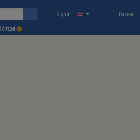
Sign in
Basket
Í ČTENÍ 🌞