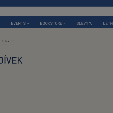
EVENTS
BOOKSTORE
SLEVY %
LETN
Rating
DÍVEK