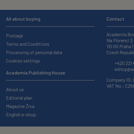
All about buying
Contact
Academia Bo
Postage
Na Florenci 3
Terms and Conditions
110 00 Praha 1
Processing of personal data
Czech Republ
Cookies settings
+420 221 
eshop@ac
Academia Publishing House
Company ID:
VAT No.: CZ
About us
Editorial plan
Magazine Živa
English e-shop