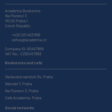
Academia Bookstore
Na Florenci 3
110 00 Praha 1
Czech Republic
+420 221 403 858
eshop@academia.cz
Company ID: 60457856
VAT No.: CZ60457856
Bookstores and café
Václavské náměstí 34, Praha
Národní 7, Praha
Na Florenci 3, Praha
Cafe Academia, Praha
Social networks