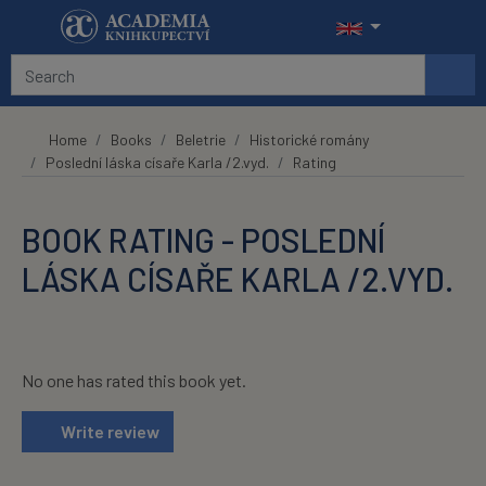
Skip to main content
Home
Books
Beletrie
Historické romány
Poslední láska císaře Karla /2.vyd.
Rating
BOOK RATING - POSLEDNÍ
LÁSKA CÍSAŘE KARLA /2.VYD.
No one has rated this book yet.
Write review