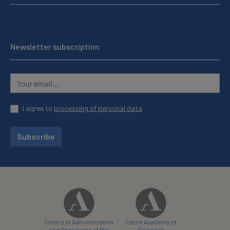
Newsletter subscription
I agree to
processing of personal data
Subscribe
Centre of Administration
Czech Academy of
and Operations of the
Sciences