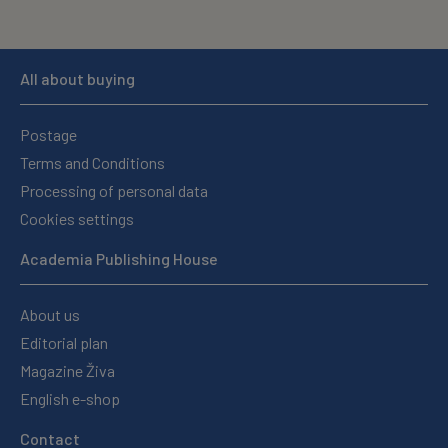
All about buying
Postage
Terms and Conditions
Processing of personal data
Cookies settings
Academia Publishing House
About us
Editorial plan
Magazine Živa
English e-shop
Contact