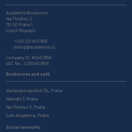
Academia Bookstore
Na Florenci 3
110 00 Praha 1
Czech Republic
+420 221 403 858
eshop@academia.cz
Company ID: 60457856
VAT No.: CZ60457856
Bookstores and café
Václavské náměstí 34, Praha
Národní 7, Praha
Na Florenci 3, Praha
Cafe Academia, Praha
Social networks