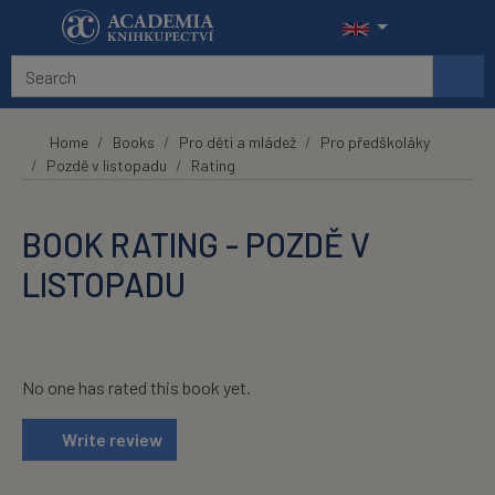
Skip to main content
Home
Books
Pro děti a mládež
Pro předškoláky
Pozdě v listopadu
Rating
BOOK RATING - POZDĚ V
LISTOPADU
No one has rated this book yet.
Write review