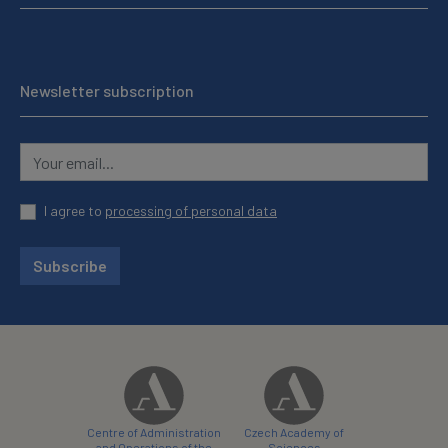
Newsletter subscription
I agree to
processing of personal data
Subscribe
Centre of Administration
Czech Academy of
and Operations of the
Sciences