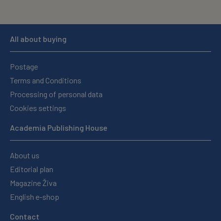
All about buying
Postage
Terms and Conditions
Processing of personal data
Cookies settings
Academia Publishing House
About us
Editorial plan
Magazine Živa
English e-shop
Contact