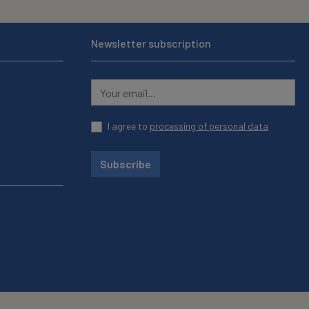
Newsletter subscription
I agree to
processing of personal data
Subscribe