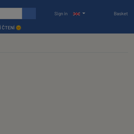
Sign in
Basket
Í ČTENÍ 🌞