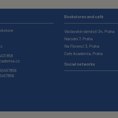
Bookstores and café
okstore
Václavské náměstí 34, Praha
Národní 7, Praha
ic
Na Florenci 3, Praha
Cafe Academia, Praha
403 858
ademia.cz
Social networks
 60457856
60457856