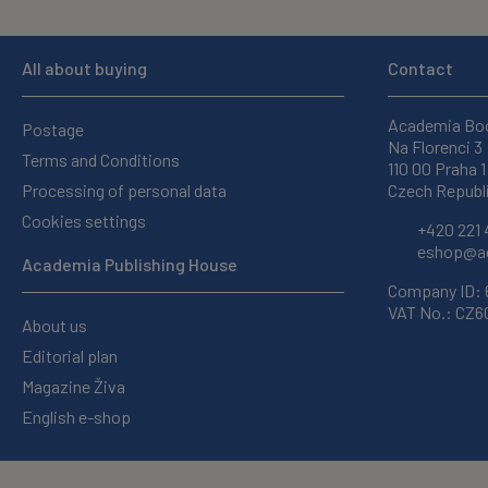
All about buying
Contact
Academia Bo
Postage
Na Florenci 3
Terms and Conditions
110 00 Praha 1
Processing of personal data
Czech Republ
Cookies settings
+420 221 
eshop@ac
Academia Publishing House
Company ID:
VAT No.: CZ
About us
Editorial plan
Magazine Živa
English e-shop