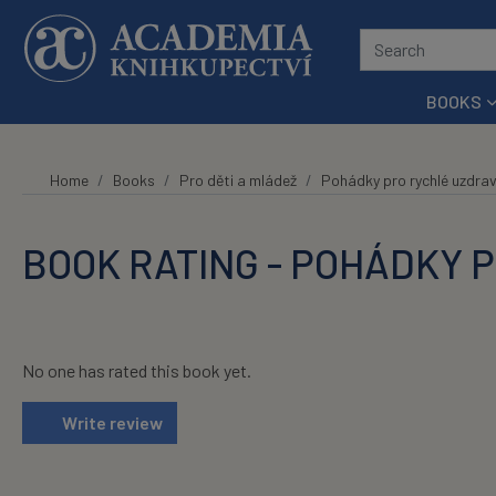
Skip to main content
BOOKS
Home
Books
Pro děti a mládež
Pohádky pro rychlé uzdrav
BOOK RATING - POHÁDKY 
No one has rated this book yet.
Write review