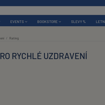
EVENTS
BOOKSTORE
SLEVY %
LETN
ení
Rating
PRO RYCHLÉ UZDRAVENÍ