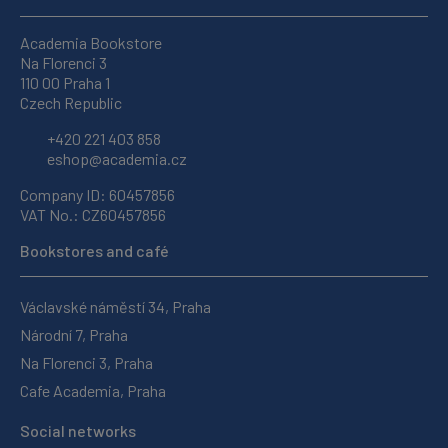
Academia Bookstore
Na Florenci 3
110 00 Praha 1
Czech Republic
+420 221 403 858
eshop@academia.cz
Company ID: 60457856
VAT No.: CZ60457856
Bookstores and café
Václavské náměstí 34, Praha
Národní 7, Praha
Na Florenci 3, Praha
Cafe Academia, Praha
Social networks