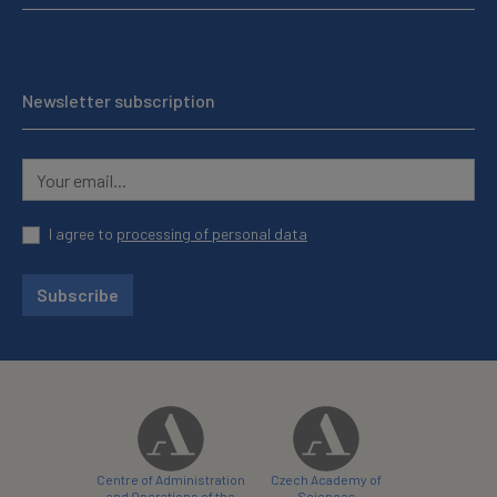
Newsletter subscription
I agree to
processing of personal data
Subscribe
Centre of Administration
Czech Academy of
and Operations of the
Sciences