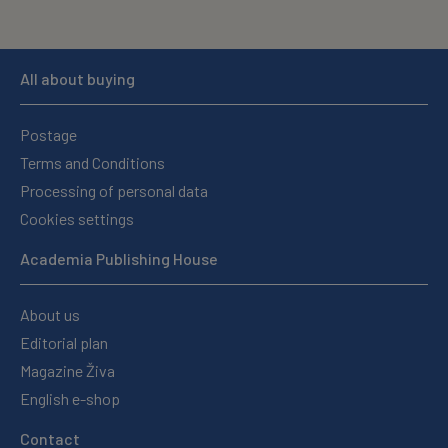
All about buying
Postage
Terms and Conditions
Processing of personal data
Cookies settings
Academia Publishing House
About us
Editorial plan
Magazine Živa
English e-shop
Contact