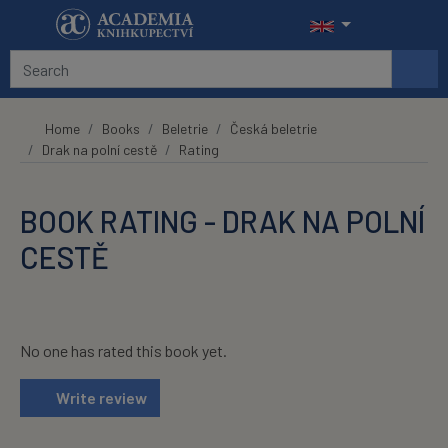
Skip to main content
Home
Books
Beletrie
Česká beletrie
Drak na polní cestě
Rating
BOOK RATING - DRAK NA POLNÍ
CESTĚ
No one has rated this book yet.
Write review