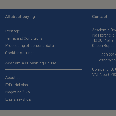
All about buying
Contact
Academia Bo
Postage
Na Florenci 3
Terms and Conditions
110 00 Praha 1
Processing of personal data
Czech Republ
Cookies settings
+420 221 
eshop@ac
Academia Publishing House
Company ID:
VAT No.: CZ
About us
Editorial plan
Magazine Živa
English e-shop