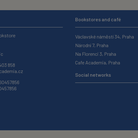
Bookstores and café
okstore
Václavské náměstí 34, Praha
Národní 7, Praha
ic
Na Florenci 3, Praha
Cafe Academia, Praha
403 858
ademia.cz
Social networks
 60457856
60457856