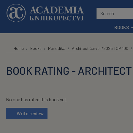
Skip to main content
BOOKS
Home
Books
Periodika
Architect červen/2025 TOP 100
BOOK RATING - ARCHITECT
No one has rated this book yet.
Write review