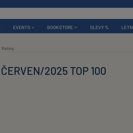
EVENTS
BOOKSTORE
SLEVY %
LETN
Rating
 ČERVEN/2025 TOP 100