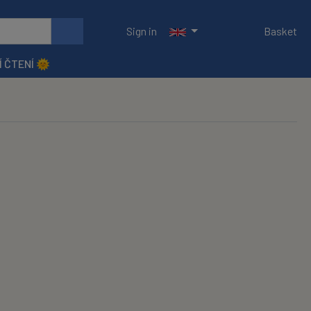
Sign in
Basket
Í ČTENÍ 🌞