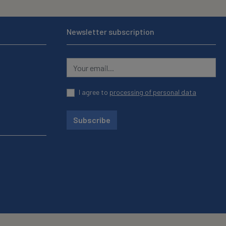
Newsletter subscription
I agree to
processing of personal data
Subscribe