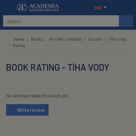
Skip to main content
Home
Books
Pro děti a mládež
Ostatní
Tíha vody
Rating
BOOK RATING - TÍHA VODY
No one has rated this book yet.
Write review