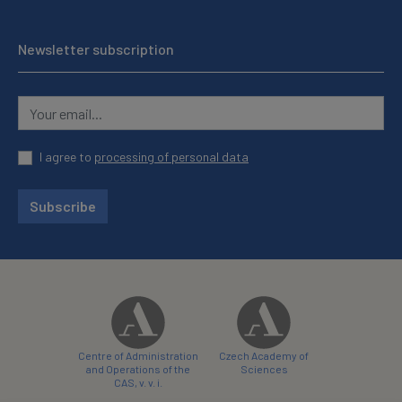
Newsletter subscription
I agree to
processing of personal data
Subscribe
Centre of Administration
Czech Academy of
and Operations of the
Sciences
CAS, v. v. i.