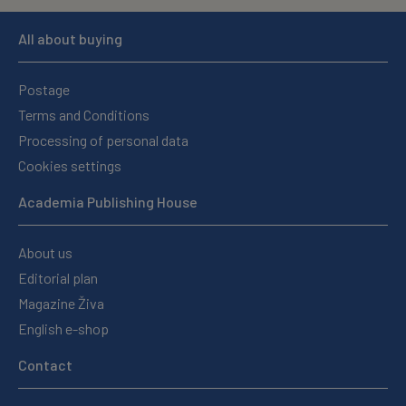
All about buying
Postage
Terms and Conditions
Processing of personal data
Cookies settings
Academia Publishing House
About us
Editorial plan
Magazine Živa
English e-shop
Contact