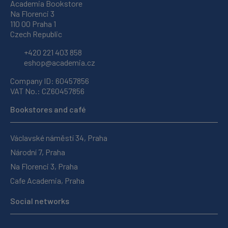
Academia Bookstore
Na Florenci 3
110 00 Praha 1
Czech Republic
+420 221 403 858
eshop@academia.cz
Company ID: 60457856
VAT No.: CZ60457856
Bookstores and café
Václavské náměstí 34, Praha
Národní 7, Praha
Na Florenci 3, Praha
Cafe Academia, Praha
Social networks