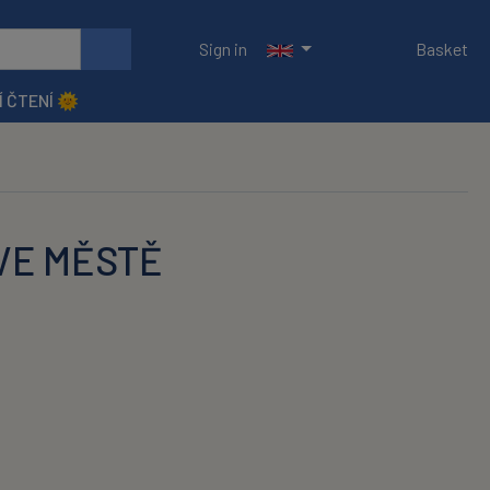
Sign in
Basket
Í ČTENÍ 🌞
 VE MĚSTĚ