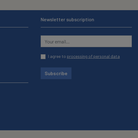
Newsletter subscription
I agree to
processing of personal data
Subscribe