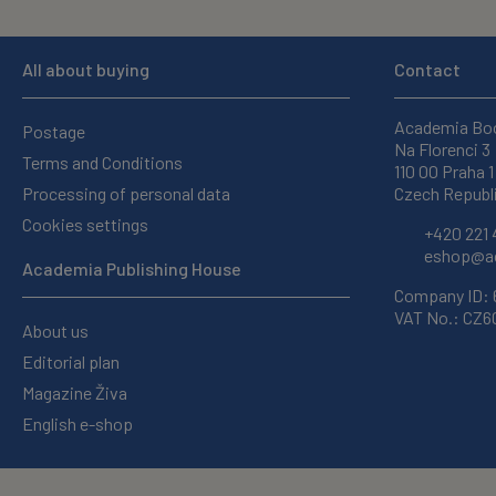
All about buying
Contact
Academia Bo
Postage
Na Florenci 3
Terms and Conditions
110 00 Praha 1
Processing of personal data
Czech Republ
Cookies settings
+420 221 
eshop@ac
Academia Publishing House
Company ID:
VAT No.: CZ
About us
Editorial plan
Magazine Živa
English e-shop