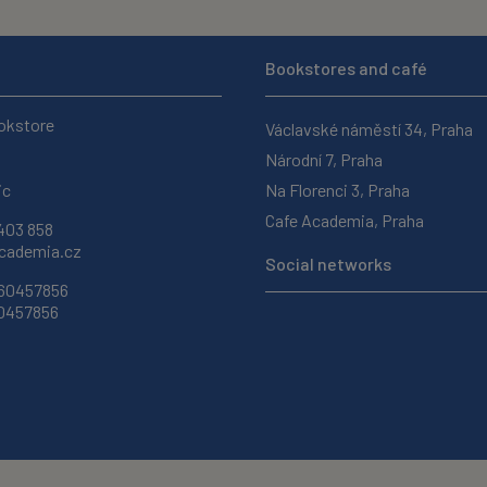
Bookstores and café
okstore
Václavské náměstí 34, Praha
Národní 7, Praha
ic
Na Florenci 3, Praha
Cafe Academia, Praha
403 858
ademia.cz
Social networks
 60457856
60457856