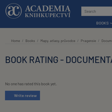
Skip to main content
BOOKS
Home
Books
Mapy, atlasy, průvodce
Pragensie
Docume
BOOK RATING - DOCUMENTA
No one has rated this book yet.
Write review