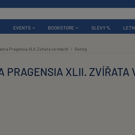
EVENTS
BOOKSTORE
SLEVY %
LETN
nta Pragensia XLII. Zvířata ve městě
Rating
 PRAGENSIA XLII. ZVÍŘATA