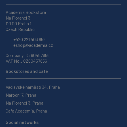
Academia Bookstore
Na Florenci 3
110 00 Praha 1
Czech Republic
+420 221 403 858
eshop@academia.cz
Company ID: 60457856
VAT No.: CZ60457856
Bookstores and café
Václavské náměstí 34, Praha
Národní 7, Praha
Na Florenci 3, Praha
Cafe Academia, Praha
Social networks