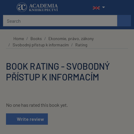
Skip to main content
Home
Books
Ekonomie, právo, zákony
Svobodný přístup k informacím
Rating
BOOK RATING - SVOBODNÝ
PŘÍSTUP K INFORMACÍM
No one has rated this book yet.
Write review