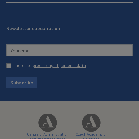
Newsletter subscription
I agree to
processing of personal data
Subscribe
Centre of Administration
Czech Academy of
and Operations of the
Sciences