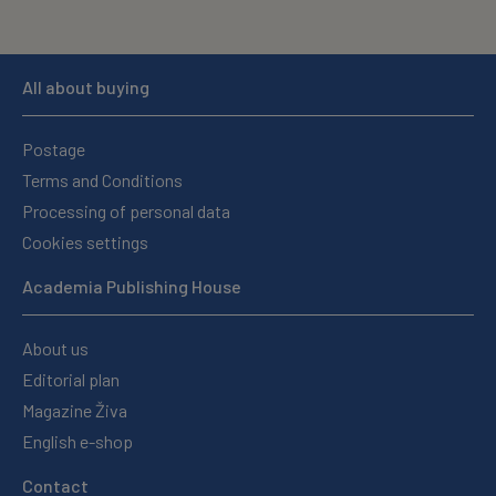
All about buying
Postage
Terms and Conditions
Processing of personal data
Cookies settings
Academia Publishing House
About us
Editorial plan
Magazine Živa
English e-shop
Contact