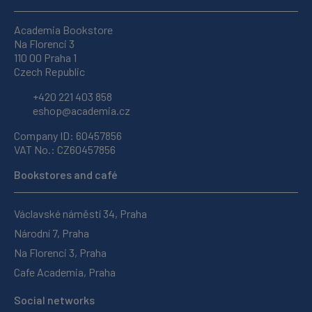
Academia Bookstore
Na Florenci 3
110 00 Praha 1
Czech Republic
+420 221 403 858
eshop@academia.cz
Company ID: 60457856
VAT No.: CZ60457856
Bookstores and café
Václavské náměstí 34, Praha
Národní 7, Praha
Na Florenci 3, Praha
Cafe Academia, Praha
Social networks