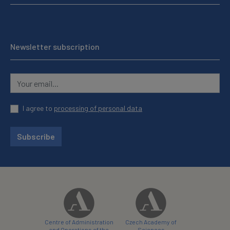
Newsletter subscription
I agree to
processing of personal data
Subscribe
Centre of Administration
Czech Academy of
and Operations of the
Sciences