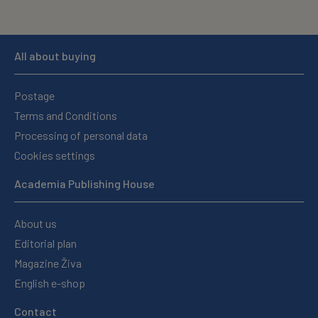
All about buying
Postage
Terms and Conditions
Processing of personal data
Cookies settings
Academia Publishing House
About us
Editorial plan
Magazine Živa
English e-shop
Contact