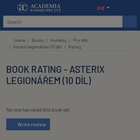
Skip to main content
Home
Books
Komiksy
Pro děti
Asterix legionářem (10 díl)
Rating
BOOK RATING - ASTERIX
LEGIONÁŘEM (10 DÍL)
No one has rated this book yet.
Write review