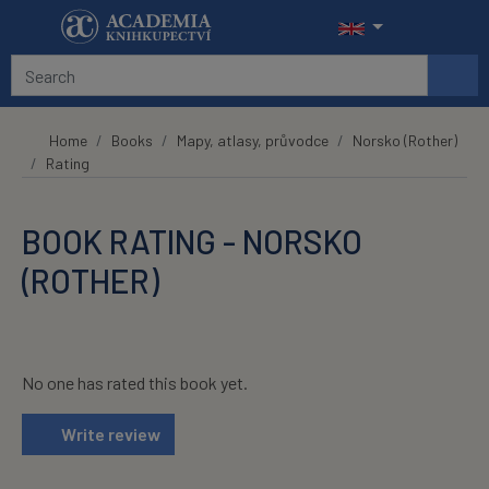
Skip to main content
Home
Books
Mapy, atlasy, průvodce
Norsko (Rother)
Rating
BOOK RATING - NORSKO
(ROTHER)
No one has rated this book yet.
Write review