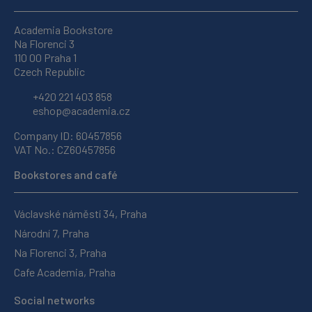
Academia Bookstore
Na Florenci 3
110 00 Praha 1
Czech Republic
+420 221 403 858
eshop@academia.cz
Company ID: 60457856
VAT No.: CZ60457856
Bookstores and café
Václavské náměstí 34, Praha
Národní 7, Praha
Na Florenci 3, Praha
Cafe Academia, Praha
Social networks