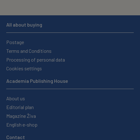
All about buying
Postage
Terms and Conditions
Processing of personal data
Cookies settings
Academia Publishing House
About us
Editorial plan
Magazine Živa
English e-shop
Contact