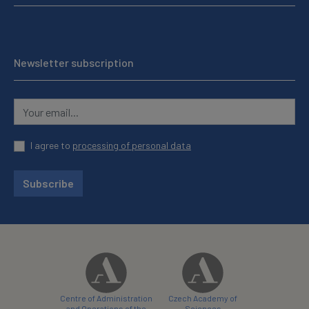
Newsletter subscription
I agree to
processing of personal data
Subscribe
Centre of Administration
Czech Academy of
and Operations of the
Sciences