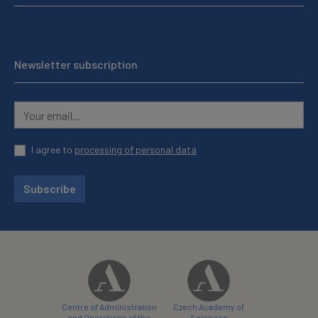
Newsletter subscription
I agree to
processing of personal data
Subscribe
Centre of Administration
Czech Academy of
and Operations of the
Sciences