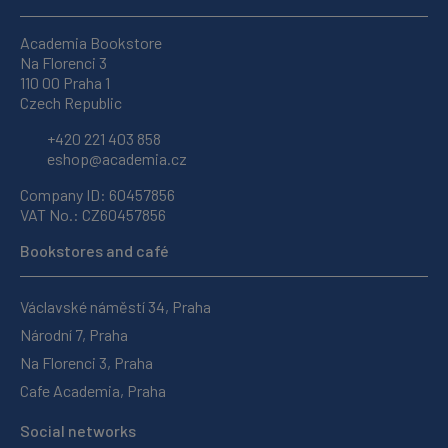
Academia Bookstore
Na Florenci 3
110 00 Praha 1
Czech Republic
+420 221 403 858
eshop@academia.cz
Company ID: 60457856
VAT No.: CZ60457856
Bookstores and café
Václavské náměstí 34, Praha
Národní 7, Praha
Na Florenci 3, Praha
Cafe Academia, Praha
Social networks