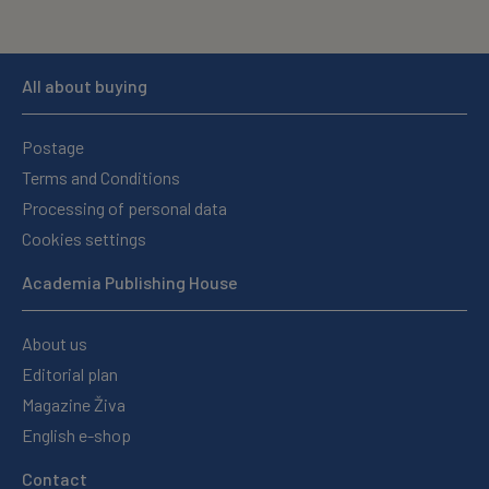
All about buying
Postage
Terms and Conditions
Processing of personal data
Cookies settings
Academia Publishing House
About us
Editorial plan
Magazine Živa
English e-shop
Contact