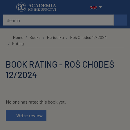
Skip to main content
Home
Books
Periodika
Roš Chodeš 12/2024
Rating
BOOK RATING - ROŠ CHODEŠ
12/2024
No one has rated this book yet.
Write review