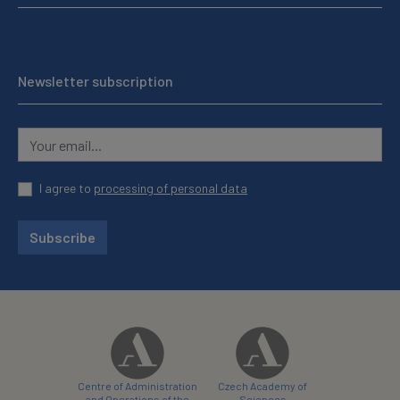
Newsletter subscription
I agree to
processing of personal data
Subscribe
Centre of Administration
Czech Academy of
and Operations of the
Sciences