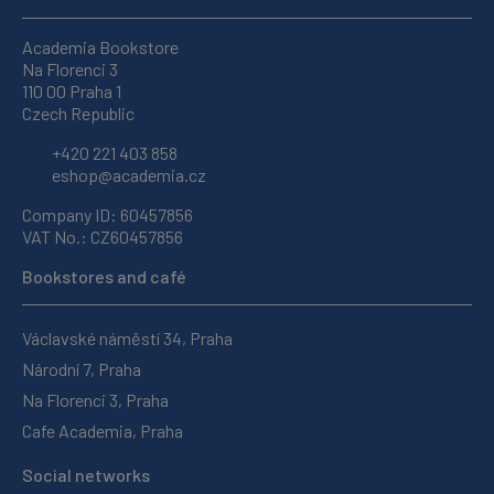
Academia Bookstore
Na Florenci 3
110 00 Praha 1
Czech Republic
+420 221 403 858
eshop@academia.cz
Company ID: 60457856
VAT No.: CZ60457856
Bookstores and café
Václavské náměstí 34, Praha
Národní 7, Praha
Na Florenci 3, Praha
Cafe Academia, Praha
Social networks