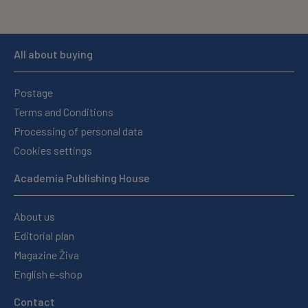
All about buying
Postage
Terms and Conditions
Processing of personal data
Cookies settings
Academia Publishing House
About us
Editorial plan
Magazine Živa
English e-shop
Contact