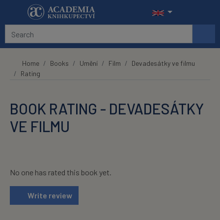
Skip to main content
Home
Books
Umění
Film
Devadesátky ve filmu
Rating
BOOK RATING - DEVADESÁTKY
VE FILMU
No one has rated this book yet.
Write review