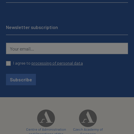
Newsletter subscription
I agree to
processing of personal data
Subscribe
Centre of Administration
Czech Academy of
and Operations of the
Sciences