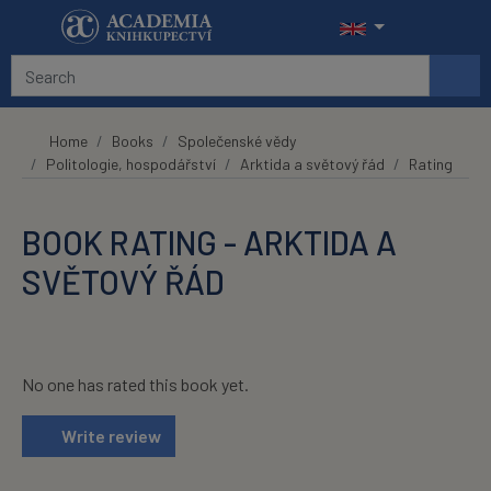
Skip to main content
Home
Books
Společenské vědy
Politologie, hospodářství
Arktida a světový řád
Rating
BOOK RATING - ARKTIDA A
SVĚTOVÝ ŘÁD
No one has rated this book yet.
Write review