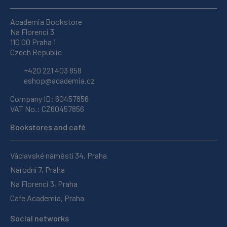
Academia Bookstore
Na Florenci 3
110 00 Praha 1
Czech Republic
+420 221 403 858
eshop@academia.cz
Company ID: 60457856
VAT No.: CZ60457856
Bookstores and café
Václavské náměstí 34, Praha
Národní 7, Praha
Na Florenci 3, Praha
Cafe Academia, Praha
Social networks