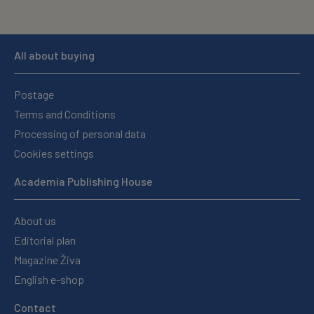
All about buying
Postage
Terms and Conditions
Processing of personal data
Cookies settings
Academia Publishing House
About us
Editorial plan
Magazine Živa
English e-shop
Contact