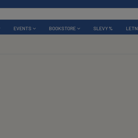
EVENTS
BOOKSTORE
SLEVY %
LETN