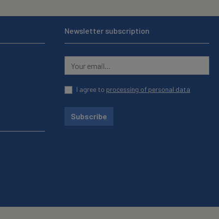
Newsletter subscription
I agree to
processing of personal data
Subscribe