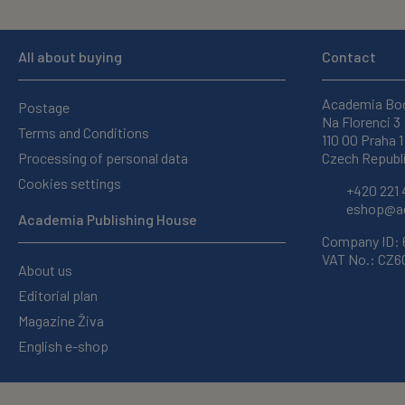
All about buying
Contact
Academia Bo
Postage
Na Florenci 3
Terms and Conditions
110 00 Praha 1
Processing of personal data
Czech Republ
Cookies settings
+420 221 
eshop@ac
Academia Publishing House
Company ID:
VAT No.: CZ
About us
Editorial plan
Magazine Živa
English e-shop