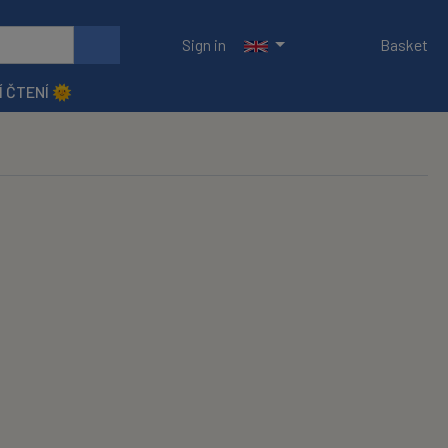
Sign in
Basket
Í ČTENÍ 🌞