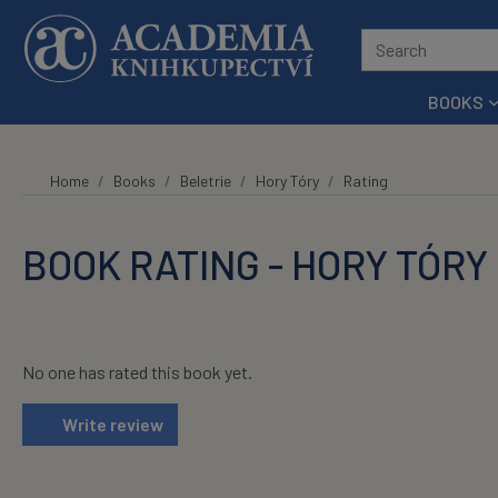
Skip to main content
BOOKS
Home
Books
Beletrie
Hory Tóry
Rating
BOOK RATING - HORY TÓRY
No one has rated this book yet.
Write review