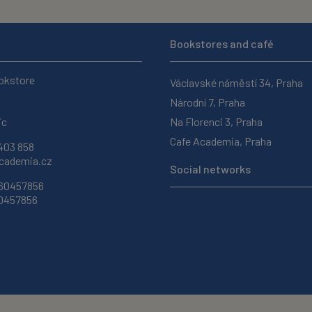
Bookstores and café
okstore
Václavské náměstí 34, Praha
Národní 7, Praha
ic
Na Florenci 3, Praha
Cafe Academia, Praha
403 858
ademia.cz
Social networks
 60457856
60457856