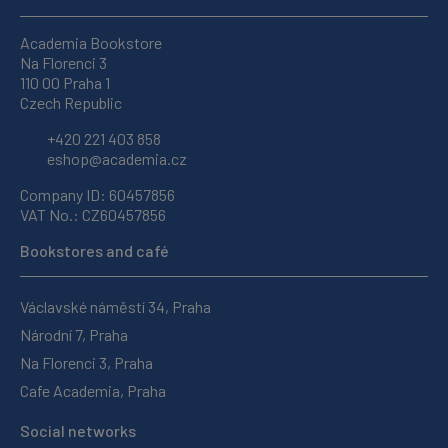
Academia Bookstore
Na Florenci 3
110 00 Praha 1
Czech Republic
+420 221 403 858
eshop@academia.cz
Company ID: 60457856
VAT No.: CZ60457856
Bookstores and café
Václavské náměstí 34, Praha
Národní 7, Praha
Na Florenci 3, Praha
Cafe Academia, Praha
Social networks