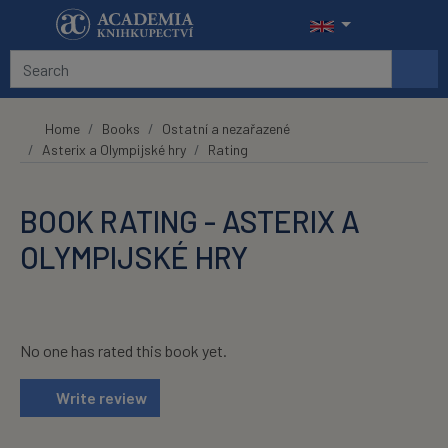
Skip to main content
Home
Books
Ostatní a nezařazené
Asterix a Olympijské hry
Rating
BOOK RATING - ASTERIX A
OLYMPIJSKÉ HRY
No one has rated this book yet.
Write review