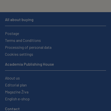
All about buying
Postage
Terms and Conditions
Processing of personal data
Cookies settings
Academia Publishing House
About us
Editorial plan
Magazine Živa
English e-shop
Contact