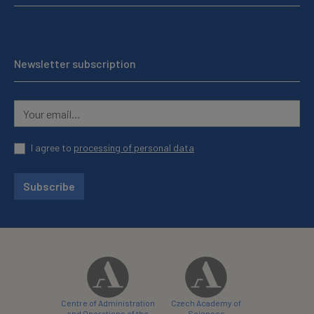
Newsletter subscription
I agree to
processing of personal data
Subscribe
Centre of Administration
Czech Academy of
and Operations of the
Sciences