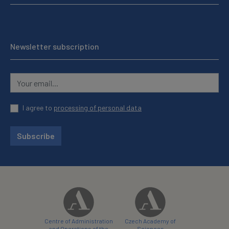
Newsletter subscription
I agree to
processing of personal data
Subscribe
Centre of Administration
Czech Academy of
and Operations of the
Sciences