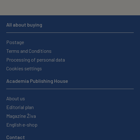
All about buying
Postage
Terms and Conditions
Processing of personal data
Cookies settings
Academia Publishing House
About us
Editorial plan
Magazine Živa
English e-shop
Contact