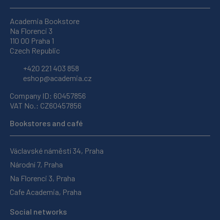
Academia Bookstore
Na Florenci 3
110 00 Praha 1
Czech Republic
+420 221 403 858
eshop@academia.cz
Company ID: 60457856
VAT No.: CZ60457856
Bookstores and café
Václavské náměstí 34, Praha
Národní 7, Praha
Na Florenci 3, Praha
Cafe Academia, Praha
Social networks