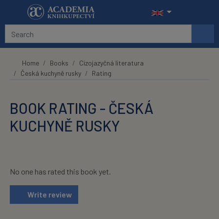
Skip to main content
Home
Books
Cizojazyčná literatura
Česká kuchyně rusky
Rating
BOOK RATING - ČESKÁ
KUCHYNĚ RUSKY
No one has rated this book yet.
Write review