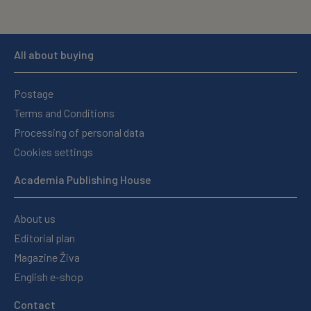
All about buying
Postage
Terms and Conditions
Processing of personal data
Cookies settings
Academia Publishing House
About us
Editorial plan
Magazine Živa
English e-shop
Contact