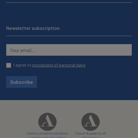
Newsletter subscription
I agree to
processing of personal data
Subscribe
Centre of Administration
Czech Academy of
and Operations of the
Sciences