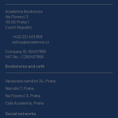
Academia Bookstore
Na Florenci 3
110 00 Praha 1
Czech Republic
+420 221 403 858
eshop@academia.cz
Company ID: 60457856
VAT No.: CZ60457856
Bookstores and café
Václavské náměstí 34, Praha
Národní 7, Praha
Na Florenci 3, Praha
Cafe Academia, Praha
Social networks