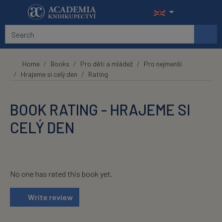
Skip to main content
Home
Books
Pro děti a mládež
Pro nejmenší
Hrajeme si celý den
Rating
BOOK RATING - HRAJEME SI
CELÝ DEN
No one has rated this book yet.
Write review